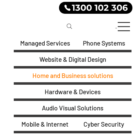
1300 102 306
Menu
Managed Services
Phone Systems
Website & Digital Design
Home and Business solutions
Hardware & Devices
Audio Visual Solutions
Mobile & Internet
Cyber Security